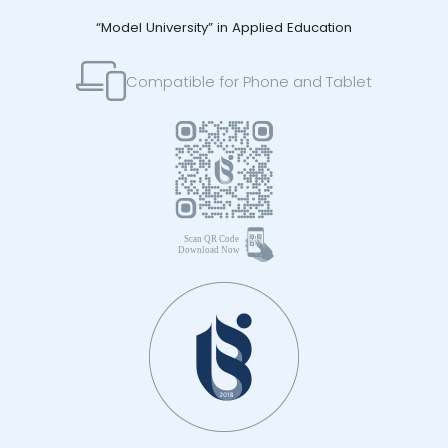
“Model University” in Applied Education
Compatible for Phone and Tablet