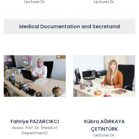
Lecturer Dr.
Lecturer Dr.
Medical Documentation and Secretarial
Fahriye PAZARCIKCI
Kübra AĞIRKAYA
Assoc. Prof. Dr. (Head of
ÇETİNTÜRK
Department)
Lecturer Dr.