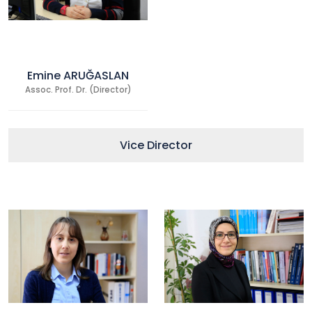
Emine ARUĞASLAN
Assoc. Prof. Dr. (Director)
Vice Director