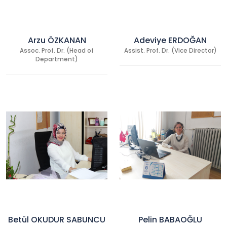
Arzu ÖZKANAN
Adeviye ERDOĞAN
Assoc. Prof. Dr. (Head of
Assist. Prof. Dr. (Vice Director)
Department)
Betül OKUDUR SABUNCU
Pelin BABAOĞLU