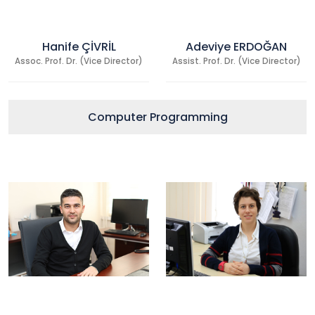
Hanife ÇİVRİL
Adeviye ERDOĞAN
Assoc. Prof. Dr. (Vice Director)
Assist. Prof. Dr. (Vice Director)
Computer Programming