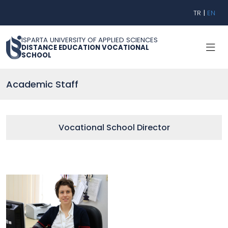
TR
|
EN
ISPARTA UNIVERSITY OF APPLIED SCIENCES
DISTANCE EDUCATION VOCATIONAL
SCHOOL
Academic Staff
Vocational School Director