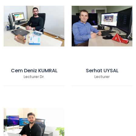
Cem Deniz KUMRAL
Serhat UYSAL
Lecturer Dr.
Lecturer