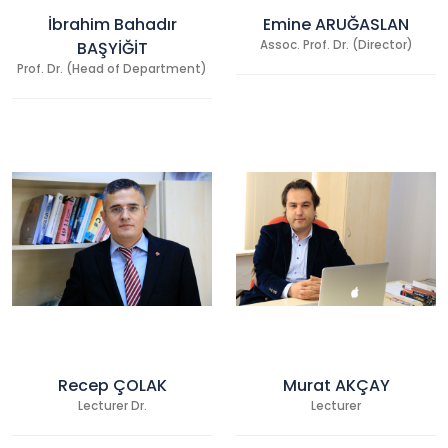
İbrahim Bahadır
Emine ARUĞASLAN
BAŞYİĞİT
Assoc. Prof. Dr. (Director)
Prof. Dr. (Head of Department)
Recep ÇOLAK
Murat AKÇAY
Lecturer Dr.
Lecturer