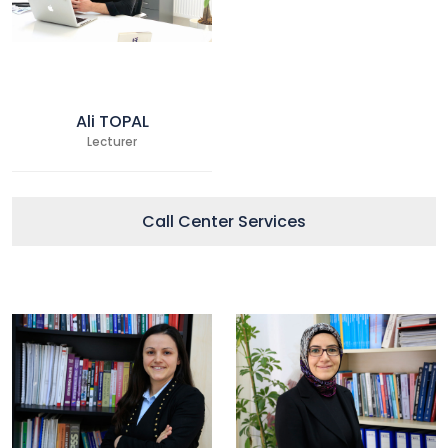
Ali TOPAL
Lecturer
Call Center Services