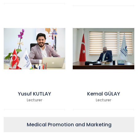
Yusuf KUTLAY
Kemal GÜLAY
Lecturer
Lecturer
Medical Promotion and Marketing