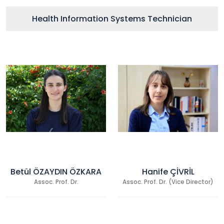
Health Information Systems Technician
Betül ÖZAYDIN ÖZKARA
Hanife ÇİVRİL
Assoc. Prof. Dr.
Assoc. Prof. Dr. (Vice Director)