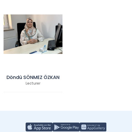
Döndü SÖNMEZ ÖZKAN
Lecturer